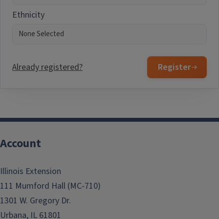
Ethnicity
Already registered?
Register
Account
Illinois Extension
111 Mumford Hall (MC-710)
1301 W. Gregory Dr.
Urbana, IL 61801