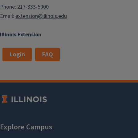
Phone: 217-333-5900
Email:
extension@illinois.edu
Illinois Extension
Login
FAQ