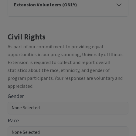
Extension Volunteers (ONLY)
Civil Rights
As part of our commitment to providing equal
opportunities in our programming, University of Illinois
Extension is required to collect and report overall
statistics about the race, ethnicity, and gender of
program participants. Your responses are voluntary and
appreciated.
Gender
Race