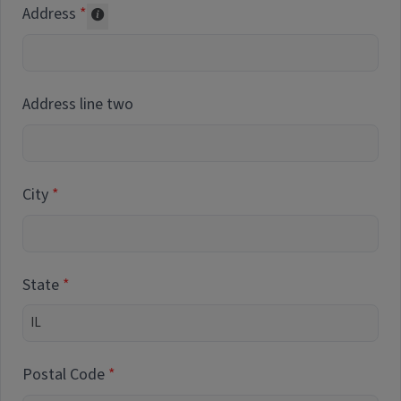
Address
Collected for reporting purposes only
Address line two
City
State
Postal Code