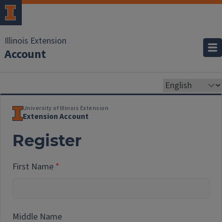
Illinois Extension
Account
University of Illinois Extension
Extension Account
Register
First Name
Middle Name