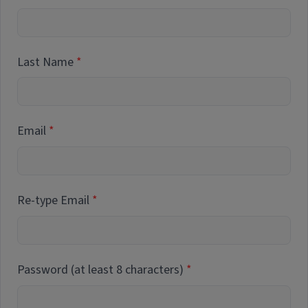
Last Name
Email
Re-type Email
Password (at least 8 characters)