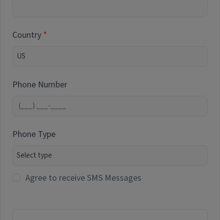
Country
Phone Number
Phone Type
Agree to receive SMS Messages