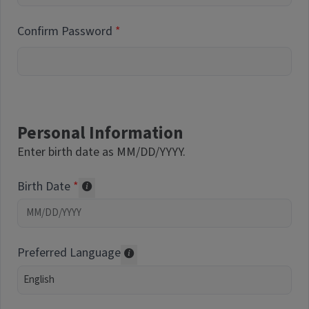
Confirm Password
Personal Information
Enter birth date as MM/DD/YYYY.
Birth Date
Required of volunteers. Collected for repor
Preferred Language
Translations may be offered based