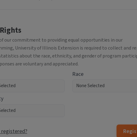
 Rights
 of our commitment to providing equal opportunities in our
ing, University of Illinois Extension is required to collect and r
statistics about the race, ethnicity, and gender of program partici
sponses are voluntary and appreciated.
Race
ty
 registered?
Regis