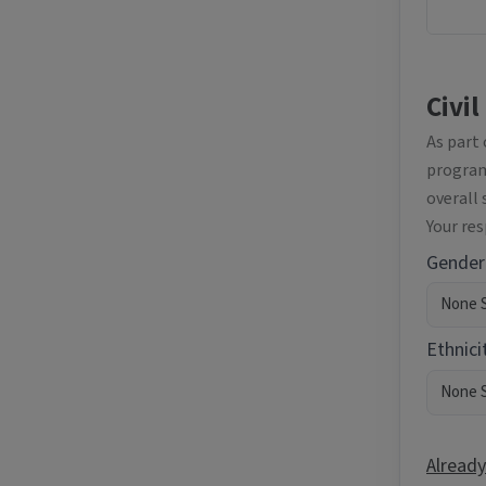
Civil
As part
programm
overall 
Your re
Gender
Ethnici
Already