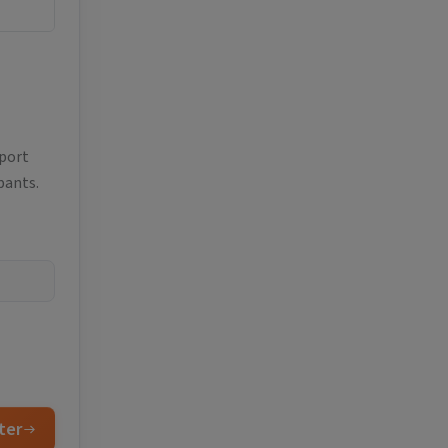
eport
pants.
ter