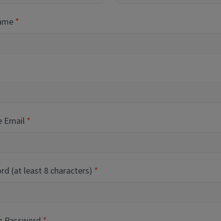
Name
e Email
d (at least 8 characters)
m Password