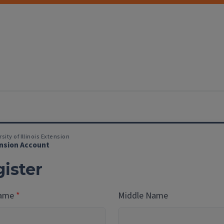
sity of Illinois Extension
nsion Account
ister
Name
Middle Name