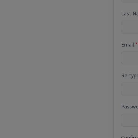
Last 
Email
Re-typ
Passwor
Confir