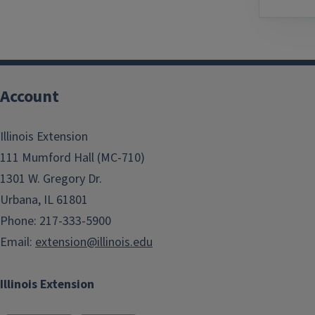
Account
Illinois Extension
111 Mumford Hall (MC-710)
1301 W. Gregory Dr.
Urbana, IL 61801
Phone: 217-333-5900
Email:
extension@illinois.edu
Illinois Extension