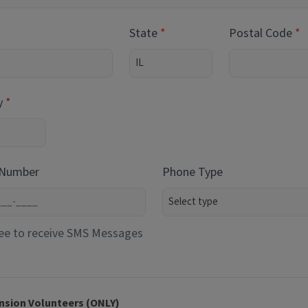
State
Postal Code
y
 Number
Phone Type
ee to receive SMS Messages
nsion Volunteers (ONLY)