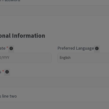
onal Information
Date
Preferred Language
Required of volunteers. Collected for reporting purpos
Transl
s
Collected for reporting purposes only
 line two