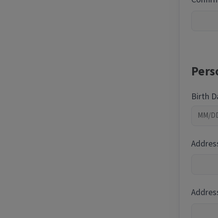
Pers
Birth 
Addres
Address