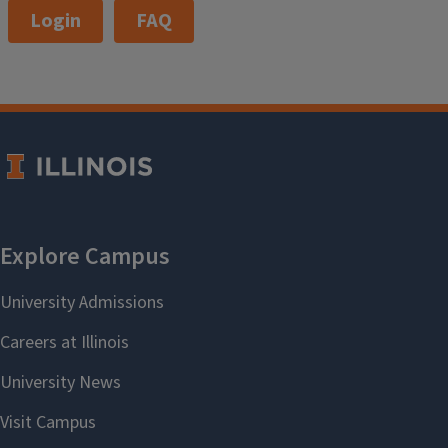
Login
FAQ