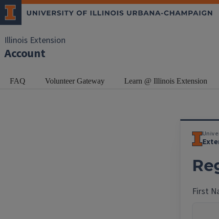
Illinois Extension
Account
FAQ
Volunteer Gateway
Learn @ Illinois Extension
Univer
Exte
Reg
First 