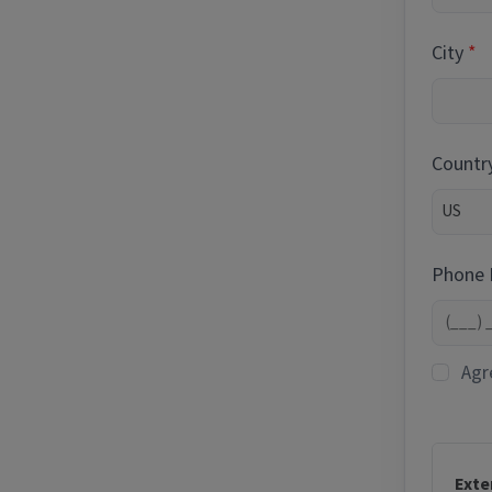
City
Countr
Phone
Agr
Exte