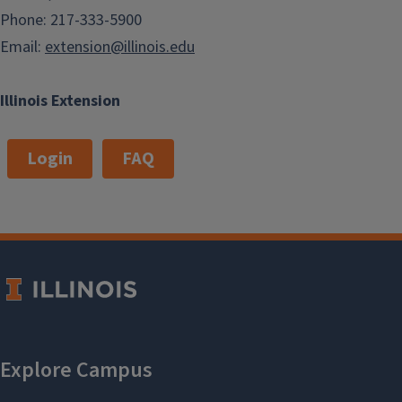
Phone: 217-333-5900
Email:
extension@illinois.edu
Illinois Extension
Login
FAQ