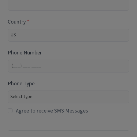
Country
Phone Number
Phone Type
Agree to receive SMS Messages