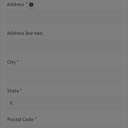
Address
Collected for reporting purposes only
Address line two
City
State
Postal Code