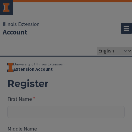
Illinois Extension
Account
University of Illinois Extension
Extension Account
Register
First Name
Middle Name