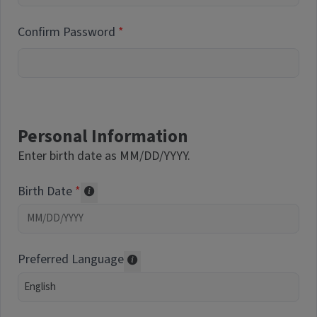
Confirm Password
Personal Information
Enter birth date as MM/DD/YYYY.
Birth Date
Required of volunteers. Collected for repor
Preferred Language
Translations may be offered based