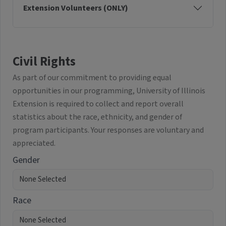
Extension Volunteers (ONLY)
Civil Rights
As part of our commitment to providing equal
opportunities in our programming, University of Illinois
Extension is required to collect and report overall
statistics about the race, ethnicity, and gender of
program participants. Your responses are voluntary and
appreciated.
Gender
Race