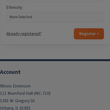
Ethnicity
Already registered?
Register
Account
Illinois Extension
111 Mumford Hall (MC-710)
1301 W. Gregory Dr.
Urbana, IL 61801