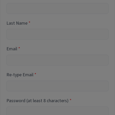
Last Name
Email
Re-type Email
Password (at least 8 characters)