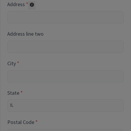
Address
Collected for reporting purposes only
Address line two
City
State
Postal Code