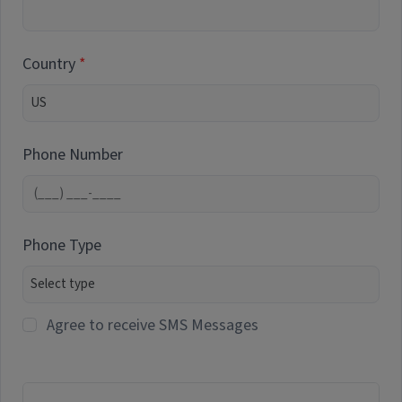
Country
Phone Number
Phone Type
Agree to receive SMS Messages