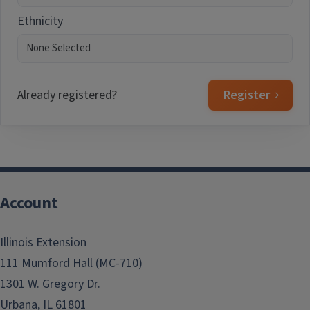
Ethnicity
Already registered?
Register
Account
Illinois Extension
111 Mumford Hall (MC-710)
1301 W. Gregory Dr.
Urbana, IL 61801