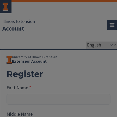
Illinois Extension
Account
University of Illinois Extension
Extension Account
Register
First Name
Middle Name