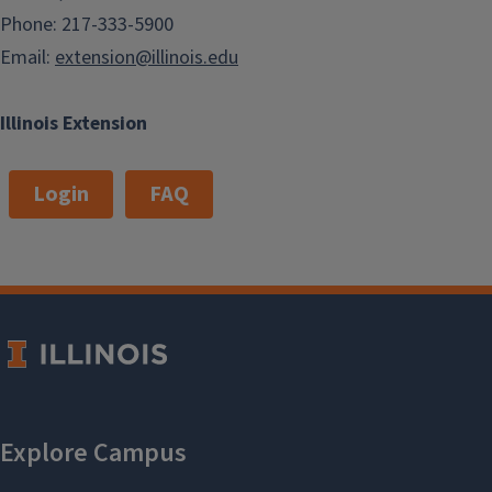
Phone: 217-333-5900
Email:
extension@illinois.edu
Illinois Extension
Login
FAQ