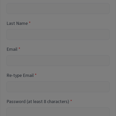
Last Name
Email
Re-type Email
Password (at least 8 characters)