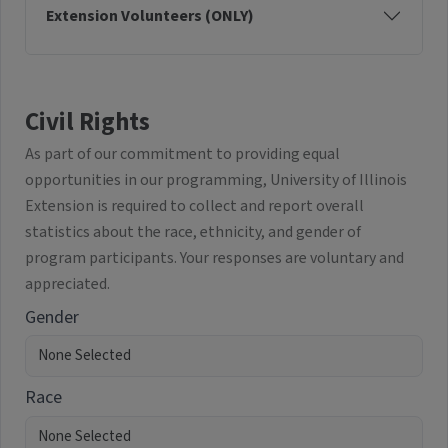
Extension Volunteers (ONLY)
Civil Rights
As part of our commitment to providing equal
opportunities in our programming, University of Illinois
Extension is required to collect and report overall
statistics about the race, ethnicity, and gender of
program participants. Your responses are voluntary and
appreciated.
Gender
Race