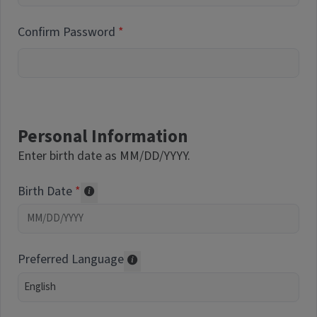
Confirm Password
Personal Information
Enter birth date as MM/DD/YYYY.
Birth Date
Required of volunteers. Collected for repor
Preferred Language
Translations may be offered based