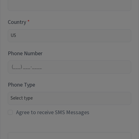
Country
Phone Number
Phone Type
Agree to receive SMS Messages