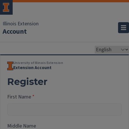
Illinois Extension
Account
University of Illinois Extension
Extension Account
Register
First Name
Middle Name