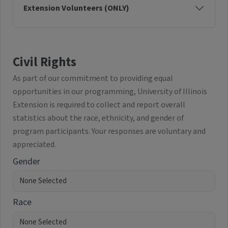
Extension Volunteers (ONLY)
Civil Rights
As part of our commitment to providing equal
opportunities in our programming, University of Illinois
Extension is required to collect and report overall
statistics about the race, ethnicity, and gender of
program participants. Your responses are voluntary and
appreciated.
Gender
Race