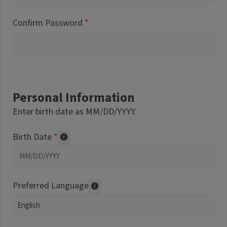
Confirm Password
Personal Information
Enter birth date as MM/DD/YYYY.
Birth Date
Required of volunteers. Collected for repor
Preferred Language
Translations may be offered based