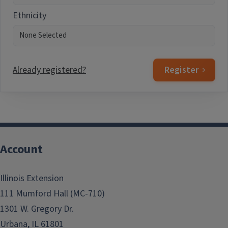
Ethnicity
Already registered?
Register
Account
Illinois Extension
111 Mumford Hall (MC-710)
1301 W. Gregory Dr.
Urbana, IL 61801