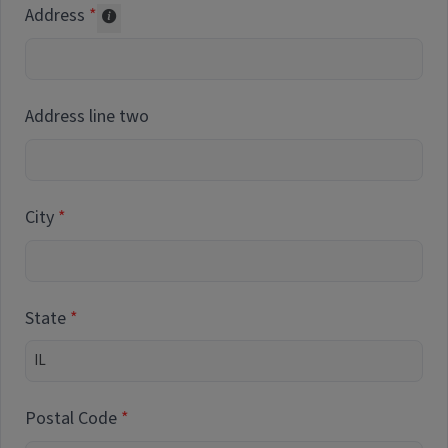
Address
Collected for reporting purposes only
Address line two
City
State
Postal Code