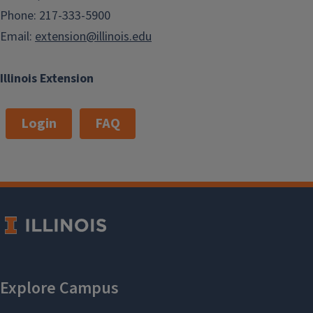
Phone: 217-333-5900
Email:
extension@illinois.edu
Illinois Extension
Login
FAQ