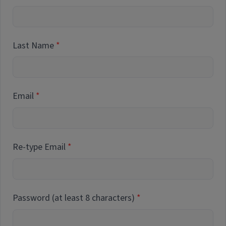
Last Name
Email
Re-type Email
Password (at least 8 characters)