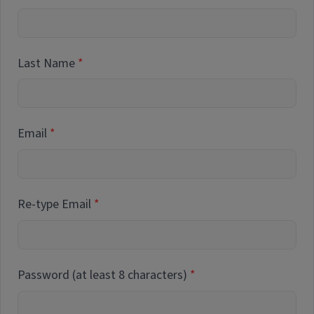
Last Name
Email
Re-type Email
Password (at least 8 characters)