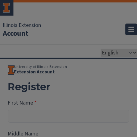
Illinois Extension
Account
University of Illinois Extension
Extension Account
Register
First Name
Middle Name