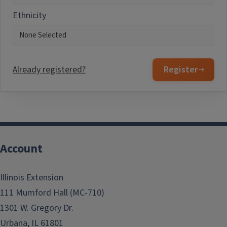
Ethnicity
Already registered?
Register
Account
Illinois Extension
111 Mumford Hall (MC-710)
1301 W. Gregory Dr.
Urbana, IL 61801