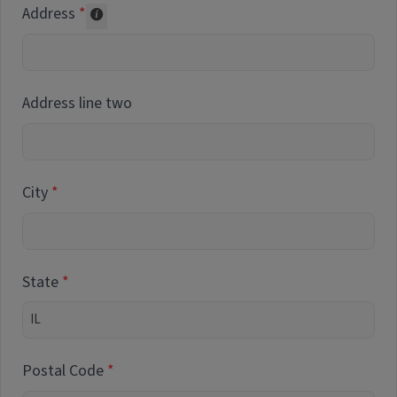
Address
Collected for reporting purposes only
Address line two
City
State
Postal Code