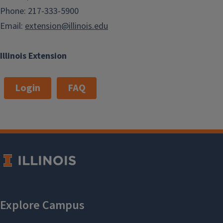
Phone: 217-333-5900
Email:
extension@illinois.edu
Illinois Extension
Login
FAQ