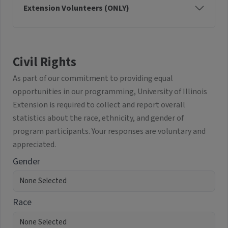
Extension Volunteers (ONLY)
Civil Rights
As part of our commitment to providing equal
opportunities in our programming, University of Illinois
Extension is required to collect and report overall
statistics about the race, ethnicity, and gender of
program participants. Your responses are voluntary and
appreciated.
Gender
Race