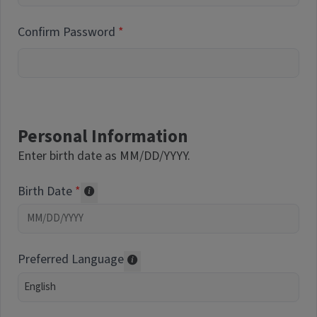
Confirm Password
Personal Information
Enter birth date as MM/DD/YYYY.
Birth Date
Required of volunteers. Collected for repor
Preferred Language
Translations may be offered based