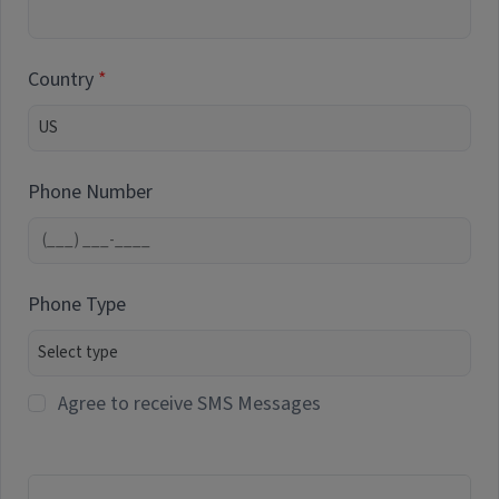
Country
Phone Number
Phone Type
Agree to receive SMS Messages