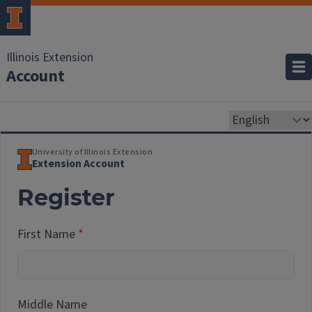
Illinois Extension
Account
University of Illinois Extension
Extension Account
Register
First Name
Middle Name