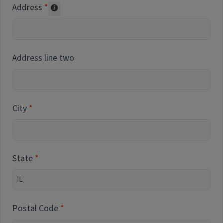
Address
Collected for reporting purposes only
Address line two
City
State
Postal Code