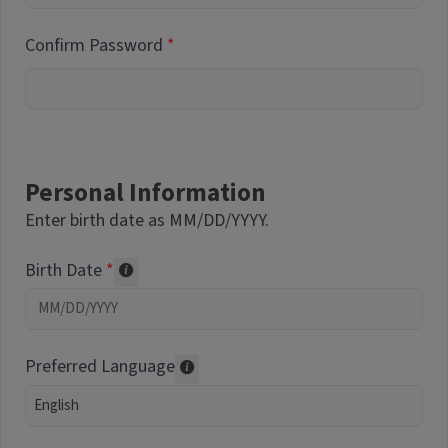
Confirm Password
Personal Information
Enter birth date as MM/DD/YYYY.
Birth Date
Required of volunteers. Collected for repor
Preferred Language
Translations may be offered based