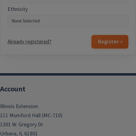
Ethnicity
Already registered?
Register
Account
Illinois Extension
111 Mumford Hall (MC-710)
1301 W. Gregory Dr.
Urbana, IL 61801