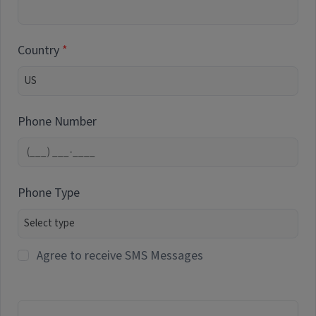
Country
Phone Number
Phone Type
Agree to receive SMS Messages