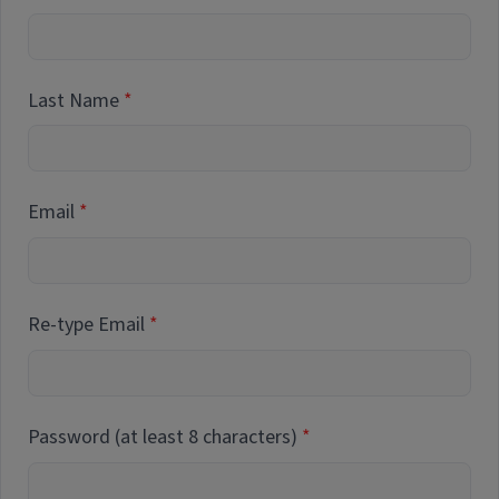
Last Name
Email
Re-type Email
Password (at least 8 characters)