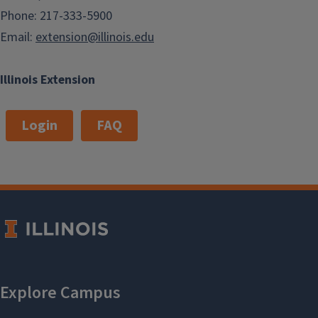
Phone: 217-333-5900
Email:
extension@illinois.edu
Illinois Extension
Login
FAQ