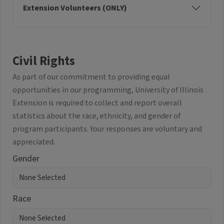
Extension Volunteers (ONLY)
Civil Rights
As part of our commitment to providing equal
opportunities in our programming, University of Illinois
Extension is required to collect and report overall
statistics about the race, ethnicity, and gender of
program participants. Your responses are voluntary and
appreciated.
Gender
Race