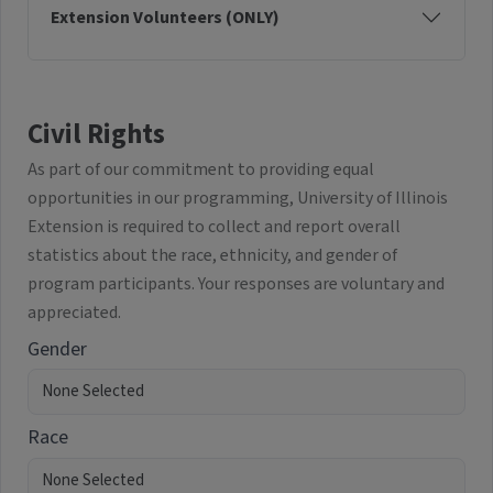
Extension Volunteers (ONLY)
Civil Rights
As part of our commitment to providing equal
opportunities in our programming, University of Illinois
Extension is required to collect and report overall
statistics about the race, ethnicity, and gender of
program participants. Your responses are voluntary and
appreciated.
Gender
Race