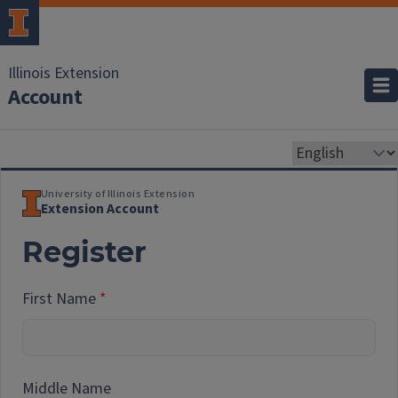
Illinois Extension
Account
University of Illinois Extension
Extension Account
Register
First Name
Middle Name