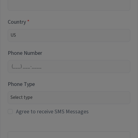
Country
Phone Number
Phone Type
Agree to receive SMS Messages