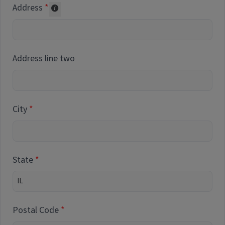
Address
Collected for reporting purposes only
Address line two
City
State
Postal Code