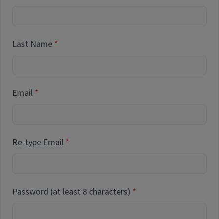
Last Name
Email
Re-type Email
Password (at least 8 characters)