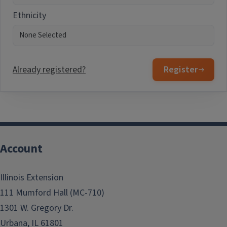
Ethnicity
Already registered?
Register
Account
Illinois Extension
111 Mumford Hall (MC-710)
1301 W. Gregory Dr.
Urbana, IL 61801