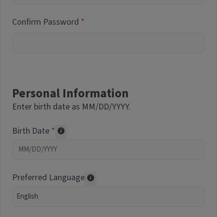
Confirm Password
Personal Information
Enter birth date as MM/DD/YYYY.
Birth Date
Required of volunteers. Collected for repor
Preferred Language
Translations may be offered based