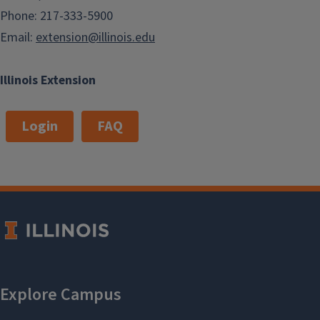
Phone: 217-333-5900
Email:
extension@illinois.edu
Illinois Extension
Login
FAQ