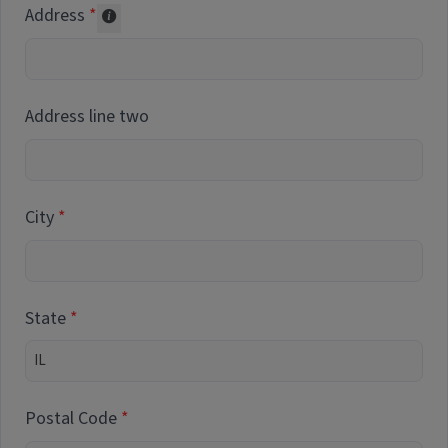
Address
Collected for reporting purposes only
Address line two
City
State
Postal Code