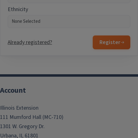
Ethnicity
Already registered?
Register
Account
Illinois Extension
111 Mumford Hall (MC-710)
1301 W. Gregory Dr.
Urbana, IL 61801