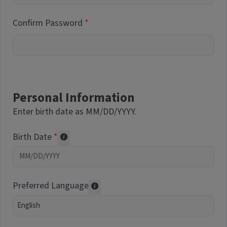
Confirm Password
Personal Information
Enter birth date as MM/DD/YYYY.
Birth Date
Required of volunteers. Collected for repor
Preferred Language
Translations may be offered based