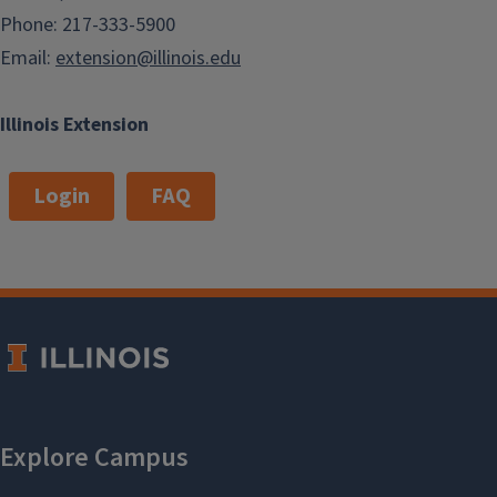
Phone: 217-333-5900
Email:
extension@illinois.edu
Illinois Extension
Login
FAQ