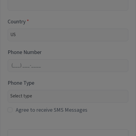
Country
Phone Number
Phone Type
Agree to receive SMS Messages