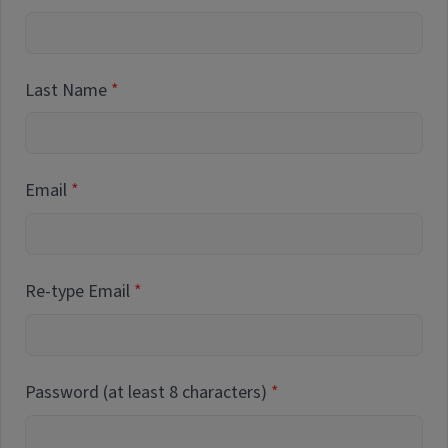
Last Name
Email
Re-type Email
Password (at least 8 characters)