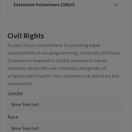
Extension Volunteers (ONLY)
Civil Rights
As part of our commitment to providing equal
opportunities in our programming, University of Illinois
Extension is required to collect and report overall
statistics about the race, ethnicity, and gender of
program participants. Your responses are voluntary and
appreciated.
Gender
Race