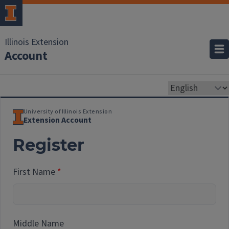
Illinois Extension
Account
University of Illinois Extension
Extension Account
Register
First Name
Middle Name