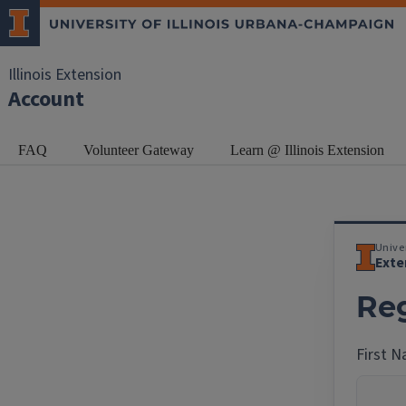
Illinois Extension
Account
FAQ
Volunteer Gateway
Learn @ Illinois Extension
Univer
Exte
Reg
First 