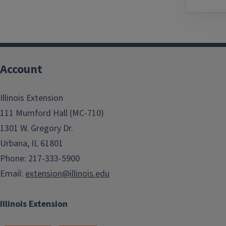
Account
Illinois Extension
111 Mumford Hall (MC-710)
1301 W. Gregory Dr.
Urbana, IL 61801
Phone: 217-333-5900
Email:
extension@illinois.edu
Illinois Extension