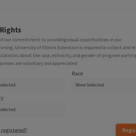
 Rights
 of our commitment to providing equal opportunities in our
ing, University of Illinois Extension is required to collect and r
statistics about the race, ethnicity, and gender of program partici
sponses are voluntary and appreciated.
Race
ty
 registered?
Regis