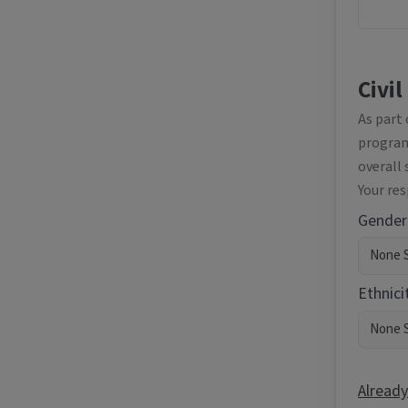
Civil
As part
programm
overall 
Your re
Gender
Ethnici
Already