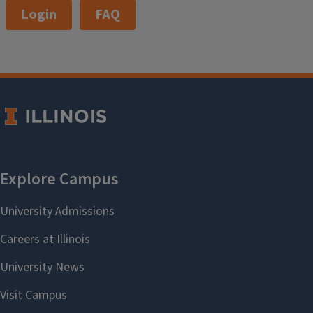
Login
FAQ