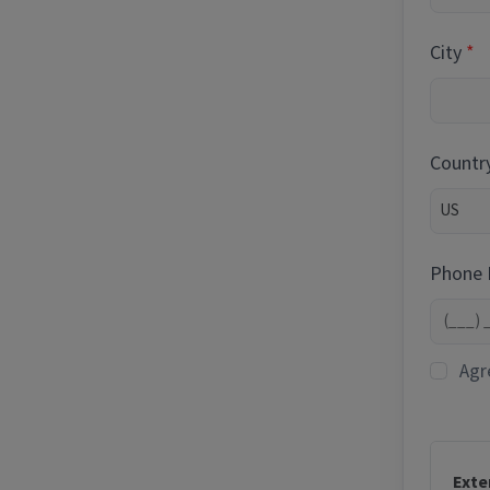
City
Countr
Phone
Agr
Exte