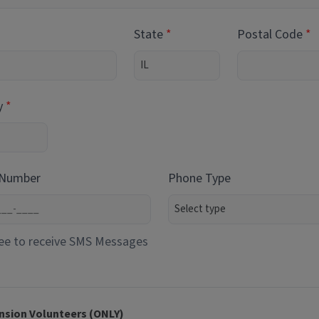
State
Postal Code
y
 Number
Phone Type
ee to receive SMS Messages
nsion Volunteers (ONLY)