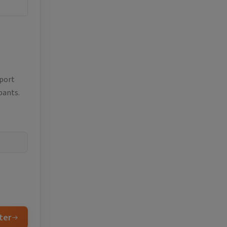
eport
pants.
ter