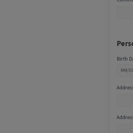
Pers
Birth 
Addres
Address