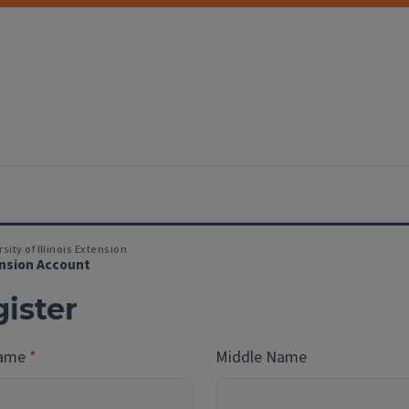
sity of Illinois Extension
nsion Account
ister
Name
Middle Name