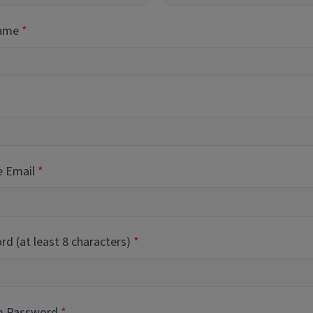
Name
e Email
d (at least 8 characters)
m Password