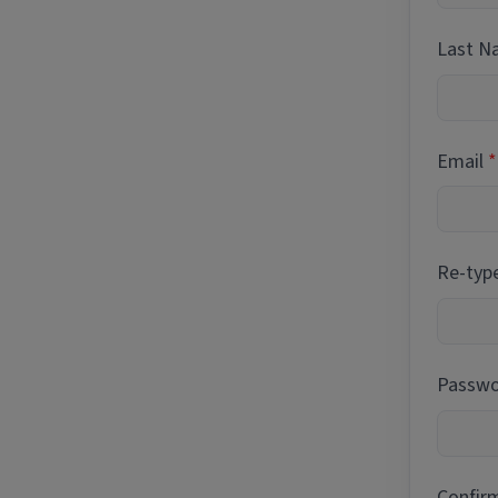
Last 
Email
Re-typ
Passwor
Confir