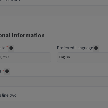
onal Information
Date
Preferred Language
Required of volunteers. Collected for reporting purpos
Transl
s
Collected for reporting purposes only
 line two