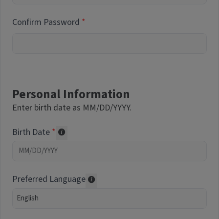
Confirm Password
Personal Information
Enter birth date as MM/DD/YYYY.
Birth Date
Required of volunteers. Collected for repor
Preferred Language
Translations may be offered based