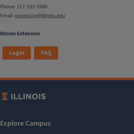
Phone: 217-333-5900
Email:
extension@illinois.edu
Illinois Extension
Login
FAQ