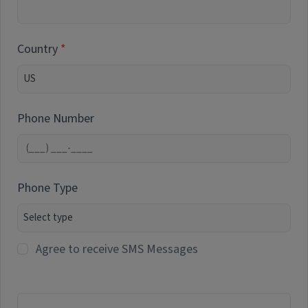
Country
Phone Number
Phone Type
Agree to receive SMS Messages