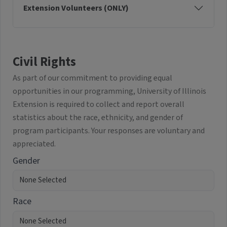
Extension Volunteers (ONLY)
Civil Rights
As part of our commitment to providing equal
opportunities in our programming, University of Illinois
Extension is required to collect and report overall
statistics about the race, ethnicity, and gender of
program participants. Your responses are voluntary and
appreciated.
Gender
Race