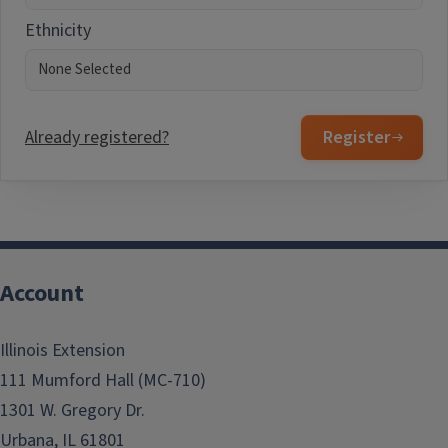
Ethnicity
Already registered?
Register
Account
Illinois Extension
111 Mumford Hall (MC-710)
1301 W. Gregory Dr.
Urbana, IL 61801