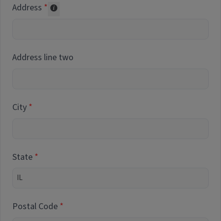
Address
Collected for reporting purposes only
Address line two
City
State
Postal Code