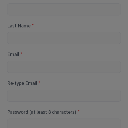
Last Name
Email
Re-type Email
Password (at least 8 characters)