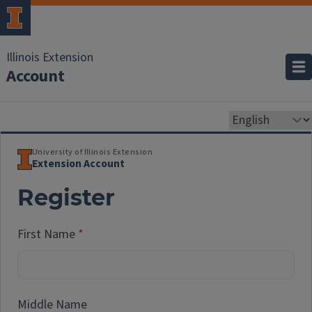
Illinois Extension
Account
University of Illinois Extension
Extension Account
Register
First Name
Middle Name