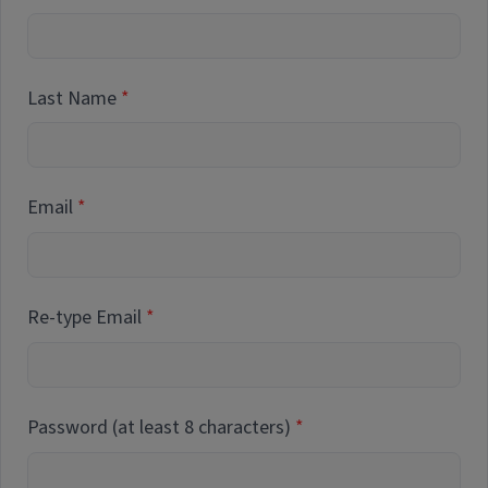
Last Name
Email
Re-type Email
Password (at least 8 characters)