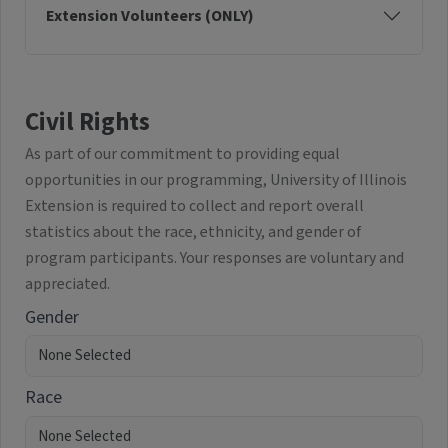
Extension Volunteers (ONLY)
Civil Rights
As part of our commitment to providing equal
opportunities in our programming, University of Illinois
Extension is required to collect and report overall
statistics about the race, ethnicity, and gender of
program participants. Your responses are voluntary and
appreciated.
Gender
Race