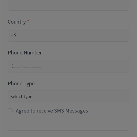
Country
Phone Number
Phone Type
Agree to receive SMS Messages