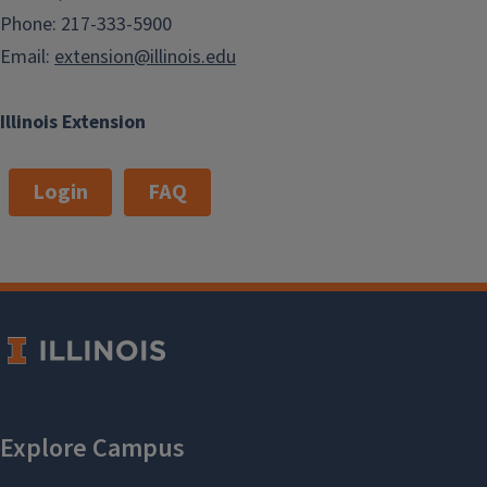
Phone: 217-333-5900
Email:
extension@illinois.edu
Illinois Extension
Login
FAQ