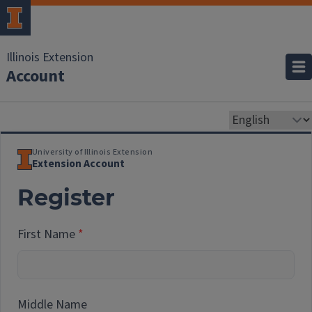
Illinois Extension
Account
University of Illinois Extension
Extension Account
Register
First Name
Middle Name