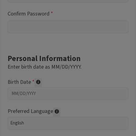
Confirm Password
Personal Information
Enter birth date as MM/DD/YYYY.
Birth Date
Required of volunteers. Collected for repor
Preferred Language
Translations may be offered based