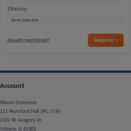
Ethnicity
Already registered?
Register
Account
Illinois Extension
111 Mumford Hall (MC-710)
1301 W. Gregory Dr.
Urbana, IL 61801