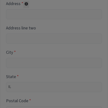
Address
Collected for reporting purposes only
Address line two
City
State
Postal Code