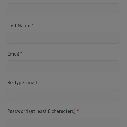
Last Name
Email
Re-type Email
Password (at least 8 characters)