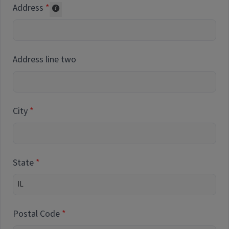
Address
Collected for reporting purposes only
Address line two
City
State
Postal Code