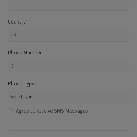
Country
Phone Number
Phone Type
Agree to receive SMS Messages