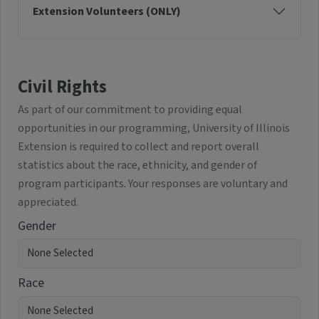
Extension Volunteers (ONLY)
Civil Rights
As part of our commitment to providing equal
opportunities in our programming, University of Illinois
Extension is required to collect and report overall
statistics about the race, ethnicity, and gender of
program participants. Your responses are voluntary and
appreciated.
Gender
Race