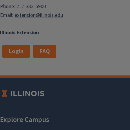
Phone: 217-333-5900
Email:
extension@illinois.edu
Illinois Extension
Login
FAQ