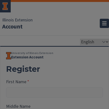
Illinois Extension
Account
University of Illinois Extension
Extension Account
Register
First Name
Middle Name