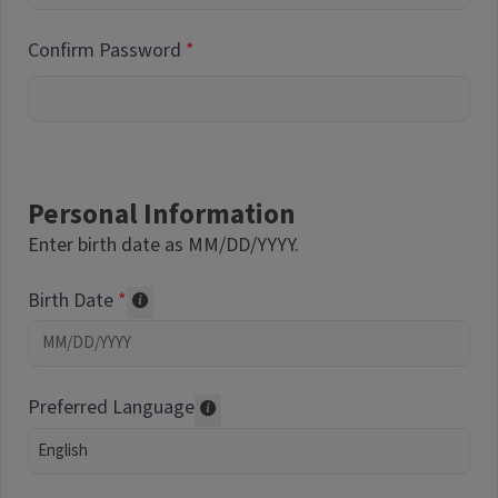
Confirm Password
Personal Information
Enter birth date as MM/DD/YYYY.
Birth Date
Required of volunteers. Collected for repor
Preferred Language
Translations may be offered based