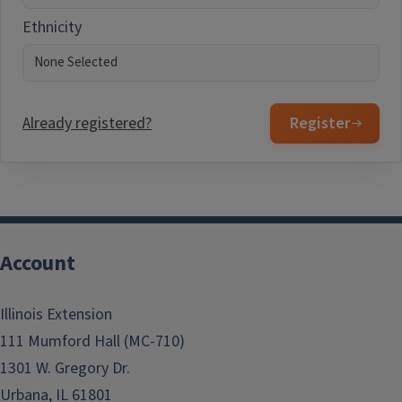
Ethnicity
Already registered?
Register
Account
Illinois Extension
111 Mumford Hall (MC-710)
1301 W. Gregory Dr.
Urbana, IL 61801