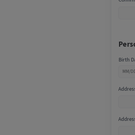
Pers
Birth 
Addres
Address