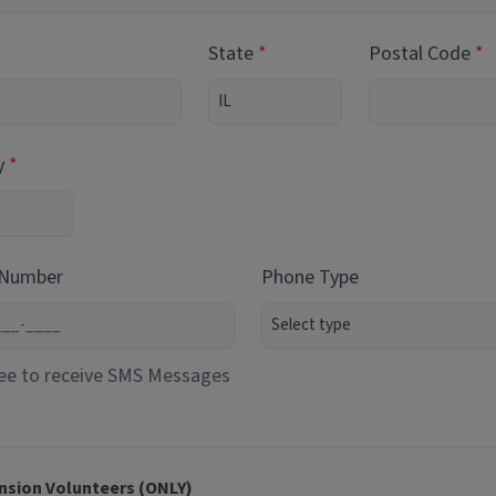
State
Postal Code
y
 Number
Phone Type
ee to receive SMS Messages
nsion Volunteers (ONLY)