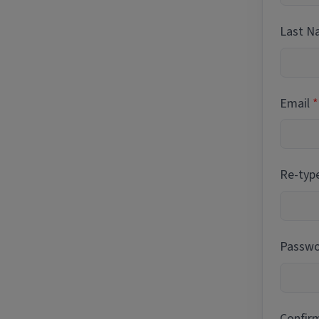
Last 
Email
Re-typ
Passwor
Confir