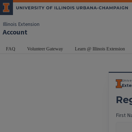
Illinois Extension
Account
FAQ
Volunteer Gateway
Learn @ Illinois Extension
Univer
Exte
Reg
First 