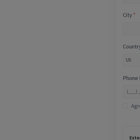
City
Countr
Phone
Agr
Exte