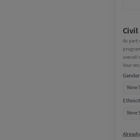
Civil
As part
programm
overall 
Your re
Gender
Ethnici
Already