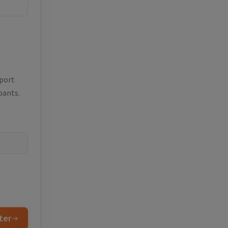
eport
pants.
ter