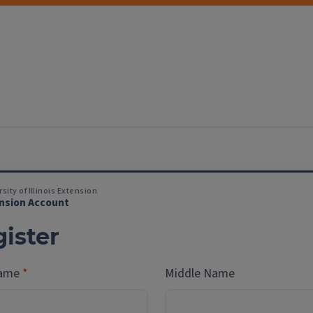
sity of Illinois Extension
nsion Account
ister
Name
Middle Name