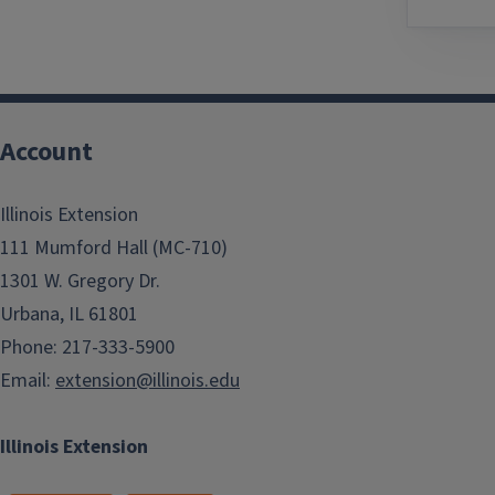
Account
Illinois Extension
111 Mumford Hall (MC-710)
1301 W. Gregory Dr.
Urbana, IL 61801
Phone: 217-333-5900
Email:
extension@illinois.edu
Illinois Extension