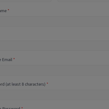
Name
e Email
d (at least 8 characters)
m Password