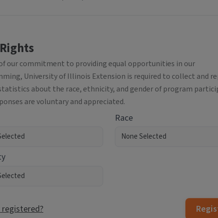
 Rights
 of our commitment to providing equal opportunities in our
ing, University of Illinois Extension is required to collect and r
statistics about the race, ethnicity, and gender of program partici
sponses are voluntary and appreciated.
Race
ty
 registered?
Regis