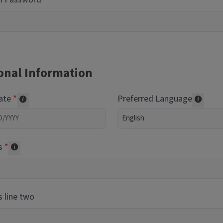
onal Information
Date
Preferred Language
Required of volunteers. Collected for reporting purpos
Transl
s
Collected for reporting purposes only
 line two