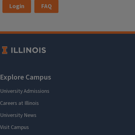
Login
FAQ