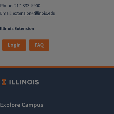
Phone: 217-333-5900
Email:
extension@illinois.edu
Illinois Extension
Login
FAQ