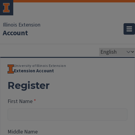
Illinois Extension
Account
University of Illinois Extension
Extension Account
Register
First Name
Middle Name