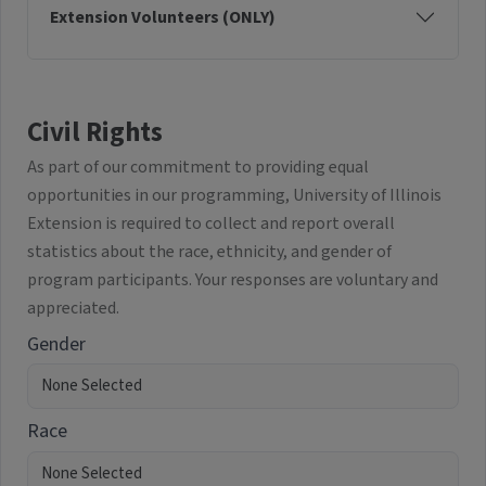
Extension Volunteers (ONLY)
Civil Rights
As part of our commitment to providing equal
opportunities in our programming, University of Illinois
Extension is required to collect and report overall
statistics about the race, ethnicity, and gender of
program participants. Your responses are voluntary and
appreciated.
Gender
Race