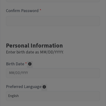
Confirm Password
Personal Information
Enter birth date as MM/DD/YYYY.
Birth Date
Required of volunteers. Collected for repor
Preferred Language
Translations may be offered based