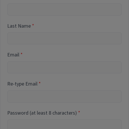
Last Name
Email
Re-type Email
Password (at least 8 characters)