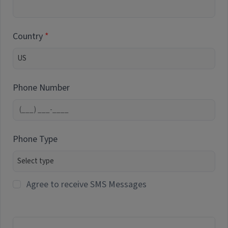
Country
Phone Number
Phone Type
Agree to receive SMS Messages