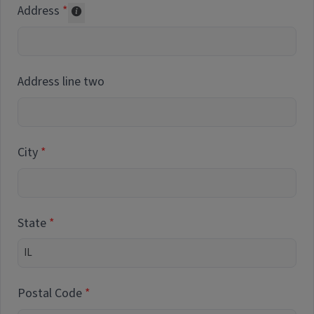
Address
Collected for reporting purposes only
Address line two
City
State
Postal Code