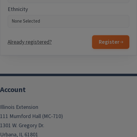
Ethnicity
Already registered?
Register
Account
Illinois Extension
111 Mumford Hall (MC-710)
1301 W. Gregory Dr.
Urbana, IL 61801