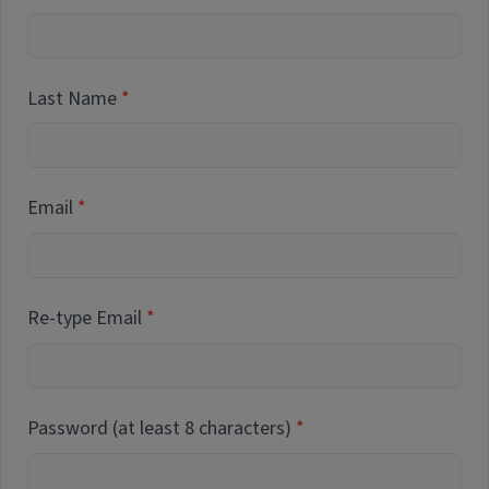
Last Name
Email
Re-type Email
Password (at least 8 characters)