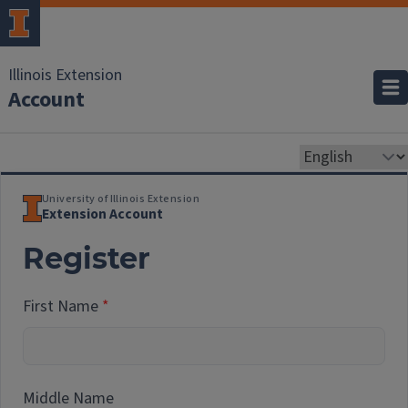
Illinois Extension
Account
University of Illinois Extension
Extension Account
Register
First Name
Middle Name