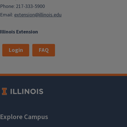
Phone: 217-333-5900
Email:
extension@illinois.edu
Illinois Extension
Login
FAQ