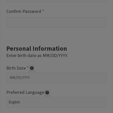
Confirm Password
Personal Information
Enter birth date as MM/DD/YYYY.
Birth Date
Required of volunteers. Collected for repor
Preferred Language
Translations may be offered based