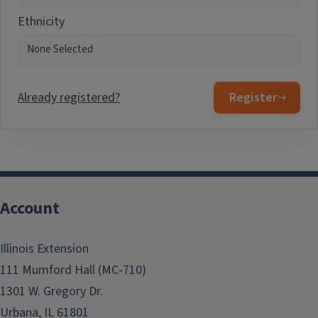
Ethnicity
Already registered?
Register
Account
Illinois Extension
111 Mumford Hall (MC-710)
1301 W. Gregory Dr.
Urbana, IL 61801