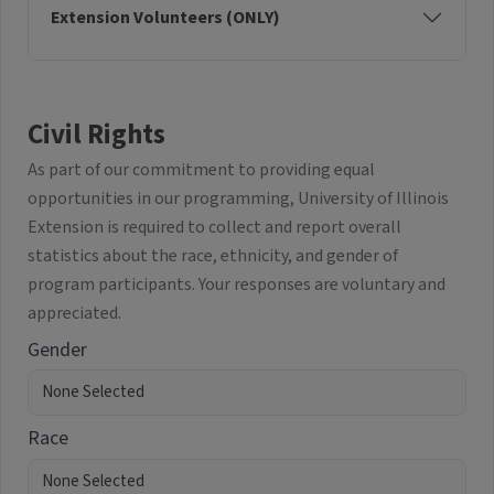
Extension Volunteers (ONLY)
Civil Rights
As part of our commitment to providing equal
opportunities in our programming, University of Illinois
Extension is required to collect and report overall
statistics about the race, ethnicity, and gender of
program participants. Your responses are voluntary and
appreciated.
Gender
Race