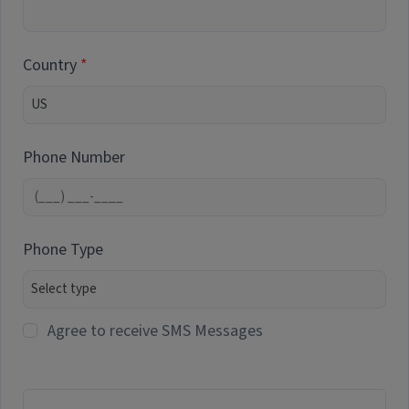
Country
Phone Number
Phone Type
Agree to receive SMS Messages