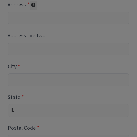
Address
Collected for reporting purposes only
Address line two
City
State
Postal Code