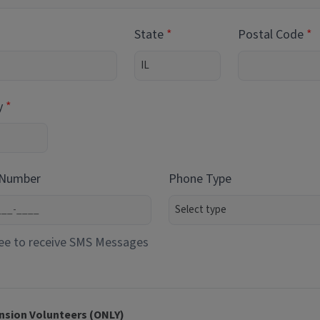
State
Postal Code
y
 Number
Phone Type
ee to receive SMS Messages
nsion Volunteers (ONLY)