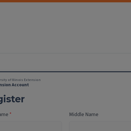
sity of Illinois Extension
nsion Account
ister
Name
Middle Name