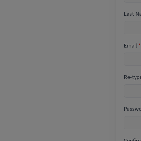
Last 
Email
Re-typ
Passwor
Confir