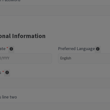
onal Information
Date
Preferred Language
Required of volunteers. Collected for reporting purpos
Transl
s
Collected for reporting purposes only
 line two