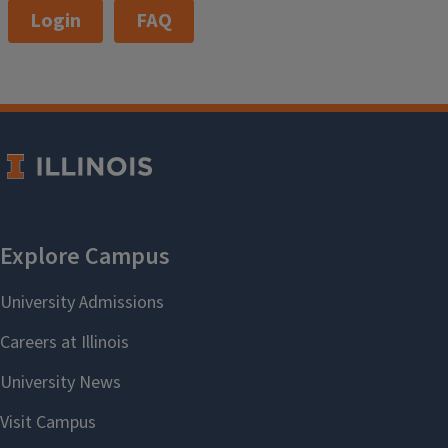
Login
FAQ