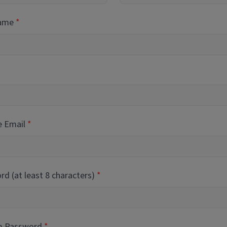
Name
e Email
d (at least 8 characters)
m Password