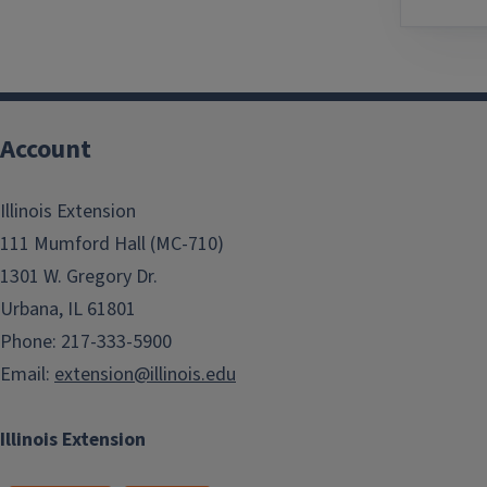
Account
Illinois Extension
111 Mumford Hall (MC-710)
1301 W. Gregory Dr.
Urbana, IL 61801
Phone: 217-333-5900
Email:
extension@illinois.edu
Illinois Extension