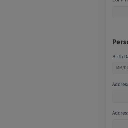
Pers
Birth 
Addres
Address