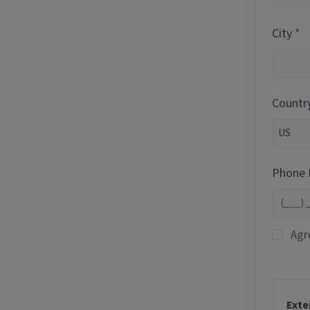
City
Countr
Phone
Agr
Exte