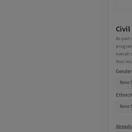
Civil
As part
programm
overall 
Your re
Gender
Ethnici
Already