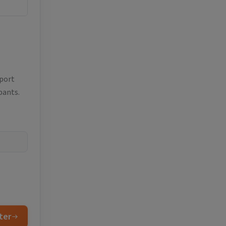
eport
pants.
ter