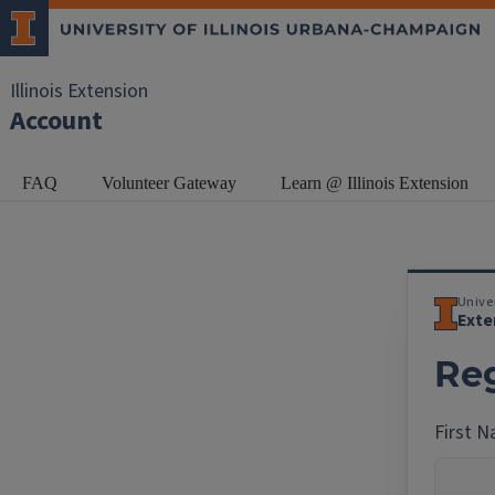
Illinois Extension
Account
FAQ
Volunteer Gateway
Learn @ Illinois Extension
Univer
Exte
Reg
First 