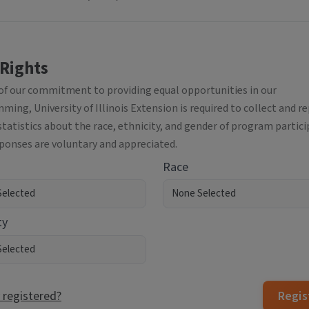
 Rights
 of our commitment to providing equal opportunities in our
ing, University of Illinois Extension is required to collect and r
statistics about the race, ethnicity, and gender of program partici
sponses are voluntary and appreciated.
Race
ty
 registered?
Regis