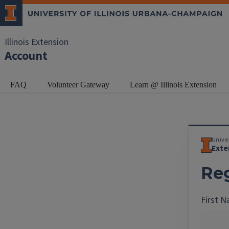
Illinois Extension
Account
FAQ
Volunteer Gateway
Learn @ Illinois Extension
Univer
Exte
Reg
First 