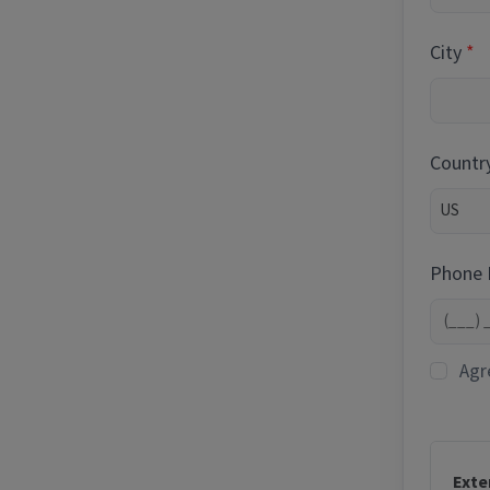
City
Countr
Phone
Agr
Exte