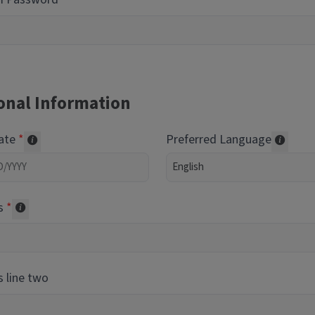
onal Information
Date
Preferred Language
Required of volunteers. Collected for reporting purpos
Transl
s
Collected for reporting purposes only
 line two