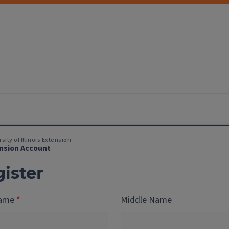
sity of Illinois Extension
nsion Account
ister
Name
Middle Name