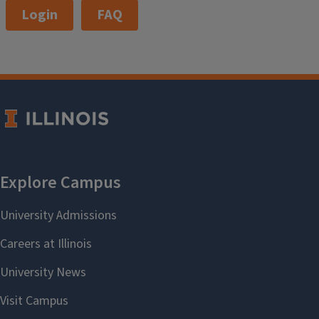
Login
FAQ