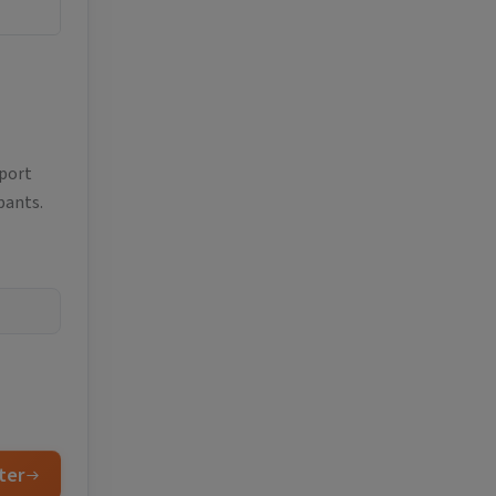
eport
pants.
ter