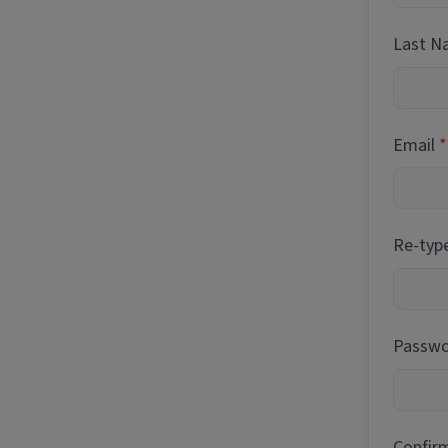
Last 
Email
Re-typ
Passwor
Confir