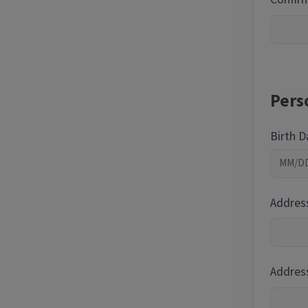
Pers
Birth 
Addres
Address