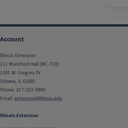
Account
Illinois Extension
111 Mumford Hall (MC-710)
1301 W. Gregory Dr.
Urbana, IL 61801
Phone: 217-333-5900
Email:
extension@illinois.edu
Illinois Extension