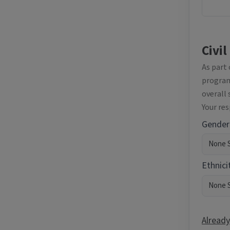
Civil
As part
programm
overall 
Your re
Gender
Ethnici
Already