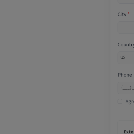
City
Countr
Phone
Agr
Exte