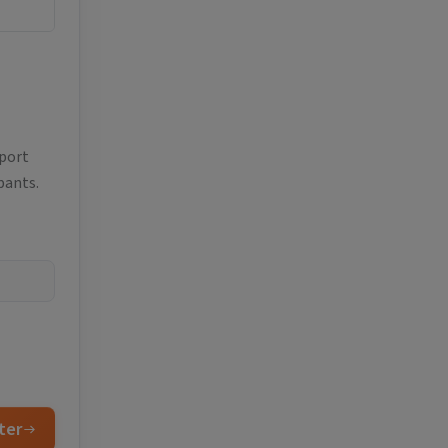
eport
pants.
ter