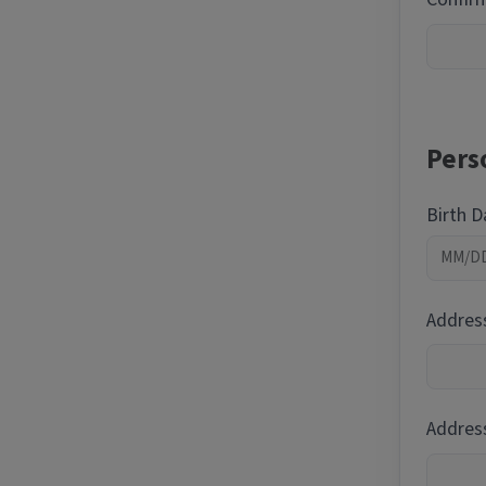
Pers
Birth 
Addres
Address