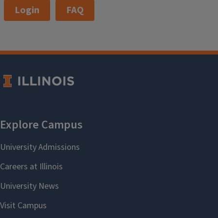
Login
FAQ