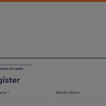
sity of Illinois Extension
nsion Account
ister
Name
Middle Name