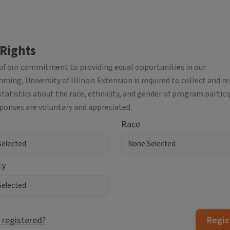
 Rights
 of our commitment to providing equal opportunities in our
ing, University of Illinois Extension is required to collect and r
statistics about the race, ethnicity, and gender of program partici
sponses are voluntary and appreciated.
Race
ty
 registered?
Regis