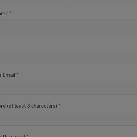
Name
e Email
d (at least 8 characters)
m Password