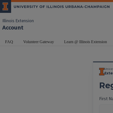
Illinois Extension
Account
FAQ
Volunteer Gateway
Learn @ Illinois Extension
Univer
Exte
Reg
First 