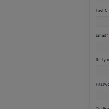
Last 
Email
Re-typ
Passwor
Confir