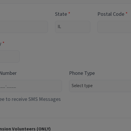
State
Postal Code
y
 Number
Phone Type
ee to receive SMS Messages
nsion Volunteers (ONLY)