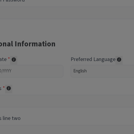
onal Information
Date
Preferred Language
Required of volunteers. Collected for reporting purpos
Transl
s
Collected for reporting purposes only
 line two