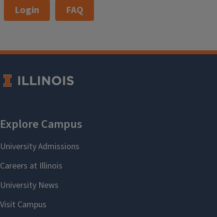
Login
FAQ