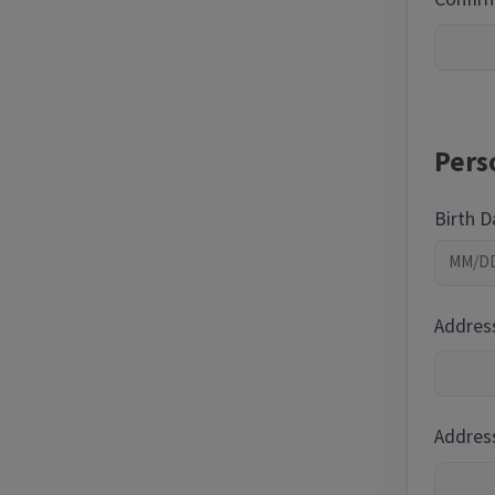
Pers
Birth 
Addres
Address