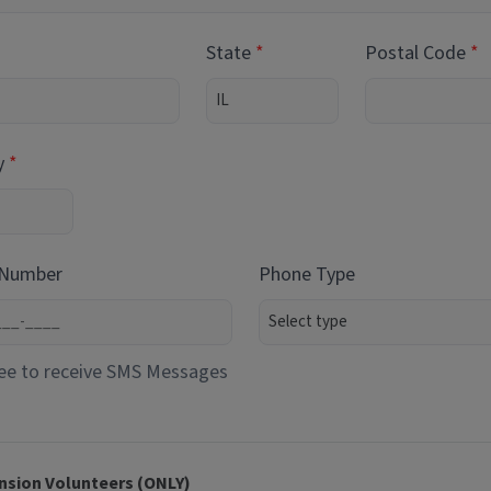
State
Postal Code
y
 Number
Phone Type
ee to receive SMS Messages
nsion Volunteers (ONLY)