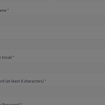
Name
e Email
d (at least 8 characters)
m Password