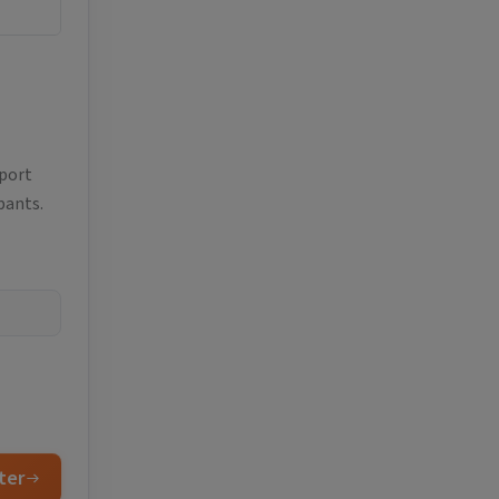
eport
pants.
ter