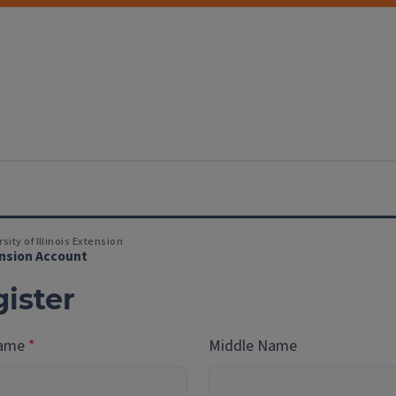
sity of Illinois Extension
nsion Account
ister
Name
Middle Name