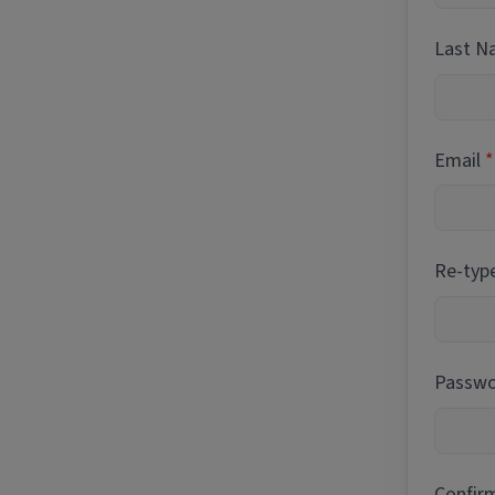
Last 
Email
Re-typ
Passwor
Confir