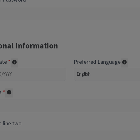
onal Information
Date
Preferred Language
Required of volunteers. Collected for reporting purpos
Transl
s
Collected for reporting purposes only
 line two