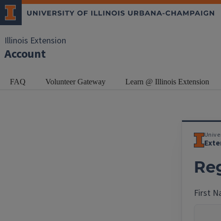
Illinois Extension
Account
FAQ
Volunteer Gateway
Learn @ Illinois Extension
Univer
Exte
Reg
First 