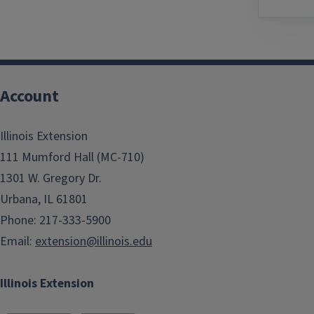
Account
Illinois Extension
111 Mumford Hall (MC-710)
1301 W. Gregory Dr.
Urbana, IL 61801
Phone: 217-333-5900
Email:
extension@illinois.edu
Illinois Extension