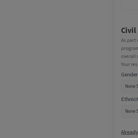
Civil
As part
programm
overall 
Your re
Gender
Ethnici
Already