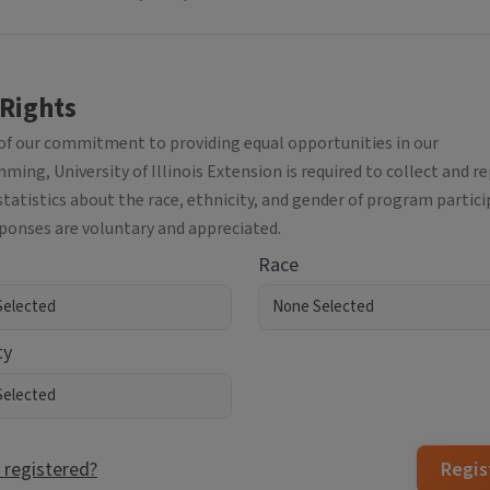
 Rights
 of our commitment to providing equal opportunities in our
ing, University of Illinois Extension is required to collect and r
statistics about the race, ethnicity, and gender of program partici
sponses are voluntary and appreciated.
Race
ty
 registered?
Regis