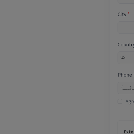
City
Countr
Phone
Agr
Exte