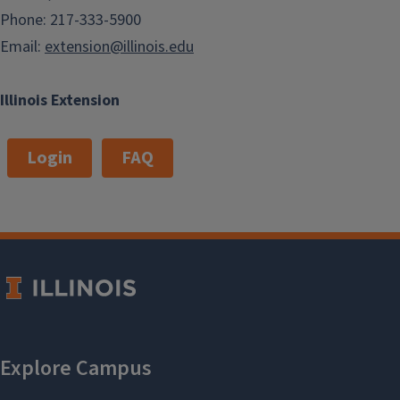
Phone: 217-333-5900
Email:
extension@illinois.edu
Illinois Extension
Login
FAQ