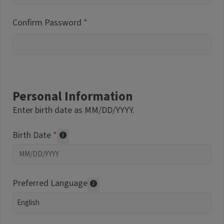
Confirm Password
Personal Information
Enter birth date as MM/DD/YYYY.
Birth Date
Required of volunteers. Collected for repor
Preferred Language
Translations may be offered based