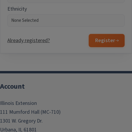
Ethnicity
Already registered?
Register
Account
Illinois Extension
111 Mumford Hall (MC-710)
1301 W. Gregory Dr.
Urbana, IL 61801