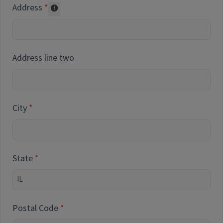
Address
Collected for reporting purposes only
Address line two
City
State
Postal Code