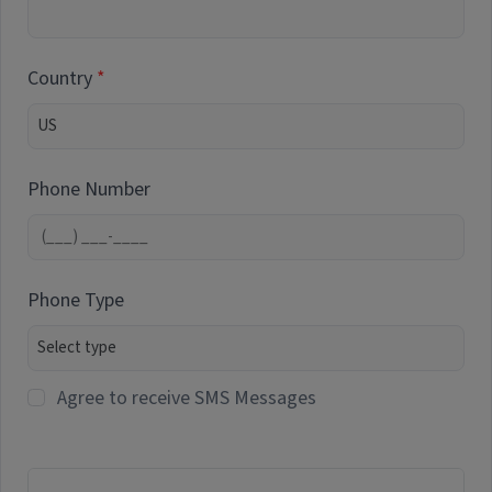
Country
Phone Number
Phone Type
Agree to receive SMS Messages