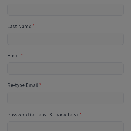
Last Name
Email
Re-type Email
Password (at least 8 characters)