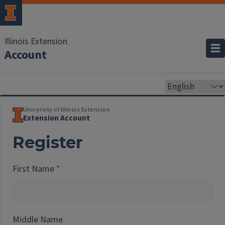
Illinois Extension
Account
University of Illinois Extension
Extension Account
Register
First Name
Middle Name