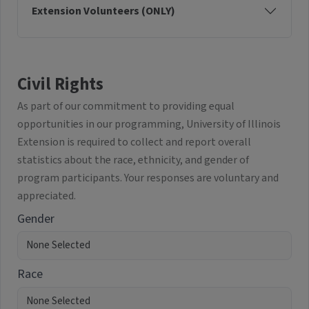
Extension Volunteers (ONLY)
Civil Rights
As part of our commitment to providing equal
opportunities in our programming, University of Illinois
Extension is required to collect and report overall
statistics about the race, ethnicity, and gender of
program participants. Your responses are voluntary and
appreciated.
Gender
Race