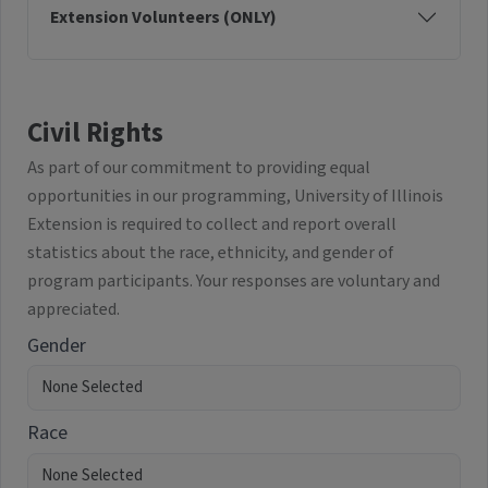
Extension Volunteers (ONLY)
Civil Rights
As part of our commitment to providing equal
opportunities in our programming, University of Illinois
Extension is required to collect and report overall
statistics about the race, ethnicity, and gender of
program participants. Your responses are voluntary and
appreciated.
Gender
Race