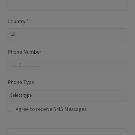
Country
Phone Number
Phone Type
Agree to receive SMS Messages