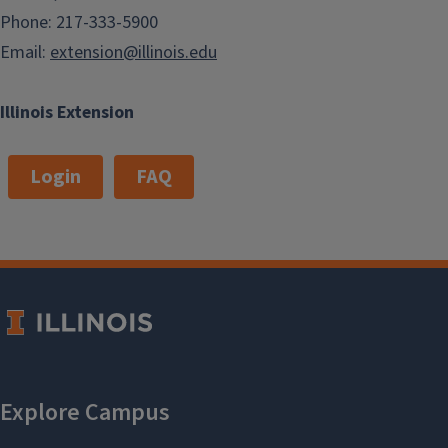
Phone: 217-333-5900
Email:
extension@illinois.edu
Illinois Extension
Login
FAQ