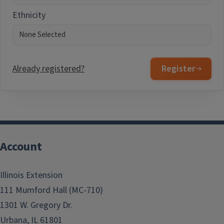
Ethnicity
Already registered?
Register
Account
Illinois Extension
111 Mumford Hall (MC-710)
1301 W. Gregory Dr.
Urbana, IL 61801