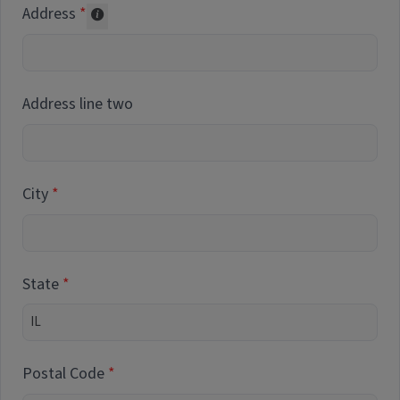
Address
Collected for reporting purposes only
Address line two
City
State
Postal Code