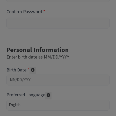
Confirm Password
Personal Information
Enter birth date as MM/DD/YYYY.
Birth Date
Required of volunteers. Collected for repor
Preferred Language
Translations may be offered based