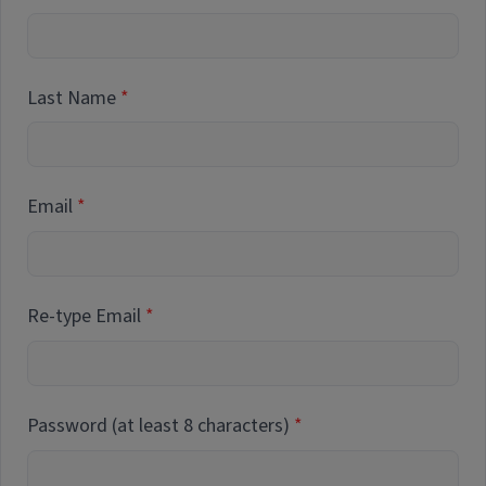
Last Name
Email
Re-type Email
Password (at least 8 characters)