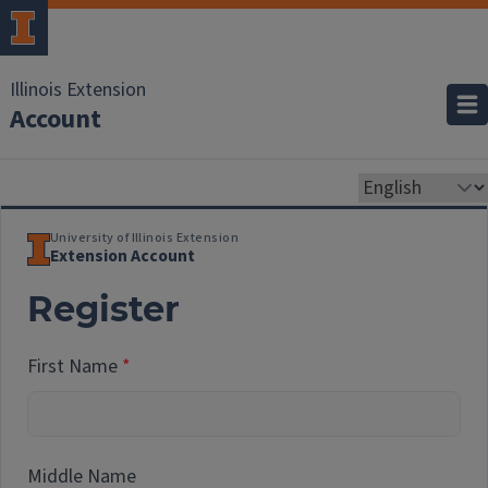
Illinois Extension
Account
University of Illinois Extension
Extension Account
Register
First Name
Middle Name